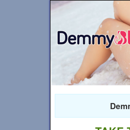
Demmy