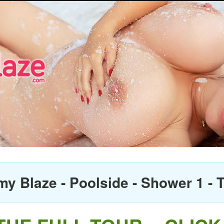
 Blaze - Poolside - Shower 1 - T