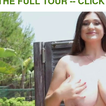
THE FULL TOUR -- CLICK