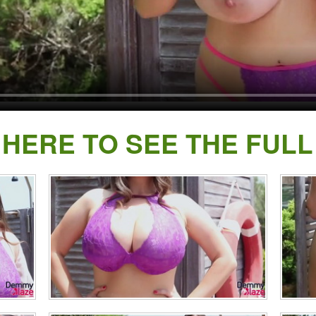
 HERE TO SEE THE FULL