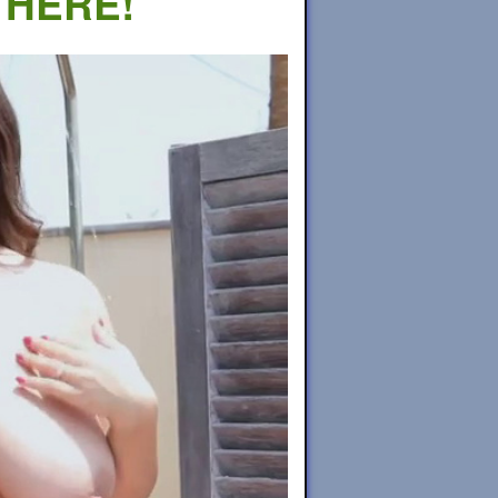
 HERE!