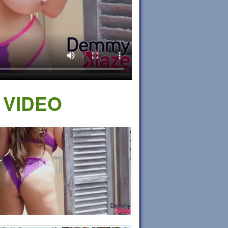
 VIDEO