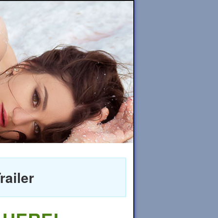
railer