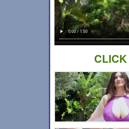
CLICK